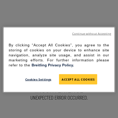
Continue without Accepting
By clicking “Accept All Cookies”, you agree to the
storing of cookies on your device to enhance site
navigation, analyze site usage, and assist in our
marketing efforts. For further information please
refer to the
Breitling Privacy Policy.
SORRY FOR THE
Cookies Settings
ACCEPT ALL COOKIES
INCONVENIENCE
UNEXPECTED ERROR OCCURRED.