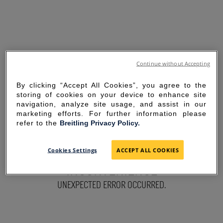
Continue without Accepting
By clicking “Accept All Cookies”, you agree to the
storing of cookies on your device to enhance site
navigation, analyze site usage, and assist in our
marketing efforts. For further information please
refer to the
Breitling Privacy Policy.
SORRY FOR THE
Cookies Settings
ACCEPT ALL COOKIES
INCONVENIENCE
UNEXPECTED ERROR OCCURRED.