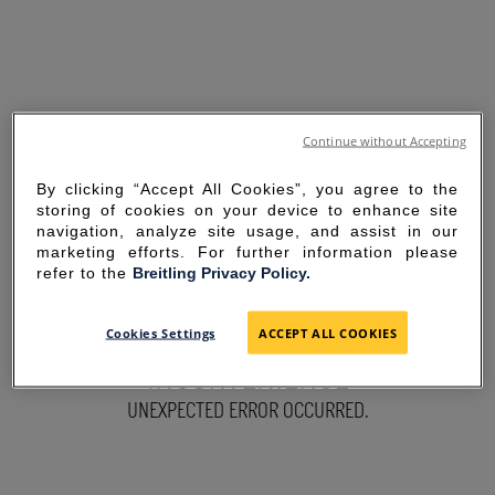
Continue without Accepting
By clicking “Accept All Cookies”, you agree to the
storing of cookies on your device to enhance site
navigation, analyze site usage, and assist in our
marketing efforts. For further information please
refer to the
Breitling Privacy Policy.
SORRY FOR THE
Cookies Settings
ACCEPT ALL COOKIES
INCONVENIENCE
UNEXPECTED ERROR OCCURRED.