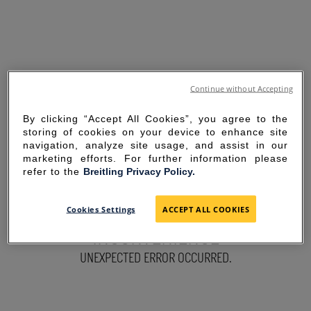
Continue without Accepting
By clicking “Accept All Cookies”, you agree to the
storing of cookies on your device to enhance site
navigation, analyze site usage, and assist in our
marketing efforts. For further information please
refer to the
Breitling Privacy Policy.
SORRY FOR THE
Cookies Settings
ACCEPT ALL COOKIES
INCONVENIENCE
UNEXPECTED ERROR OCCURRED.