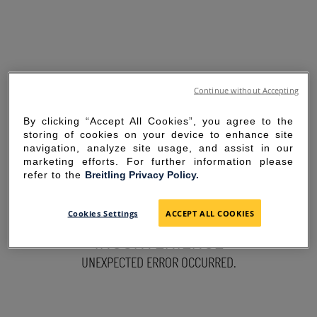
Continue without Accepting
By clicking “Accept All Cookies”, you agree to the
storing of cookies on your device to enhance site
navigation, analyze site usage, and assist in our
marketing efforts. For further information please
refer to the
Breitling Privacy Policy.
SORRY FOR THE
Cookies Settings
ACCEPT ALL COOKIES
INCONVENIENCE
UNEXPECTED ERROR OCCURRED.