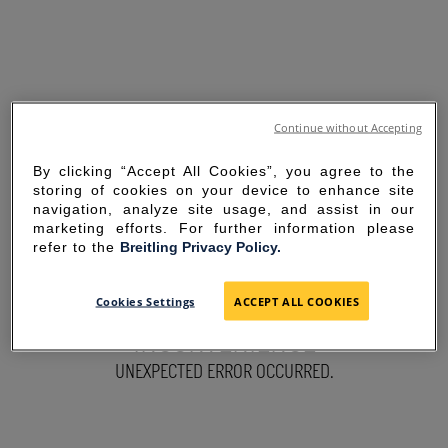
Continue without Accepting
By clicking “Accept All Cookies”, you agree to the
storing of cookies on your device to enhance site
navigation, analyze site usage, and assist in our
marketing efforts. For further information please
refer to the
Breitling Privacy Policy.
SORRY FOR THE
Cookies Settings
ACCEPT ALL COOKIES
INCONVENIENCE
UNEXPECTED ERROR OCCURRED.