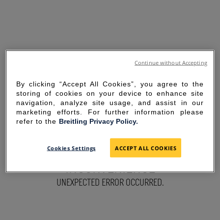
Continue without Accepting
By clicking “Accept All Cookies”, you agree to the
storing of cookies on your device to enhance site
navigation, analyze site usage, and assist in our
marketing efforts. For further information please
refer to the
Breitling Privacy Policy.
SORRY FOR THE
Cookies Settings
ACCEPT ALL COOKIES
INCONVENIENCE
UNEXPECTED ERROR OCCURRED.