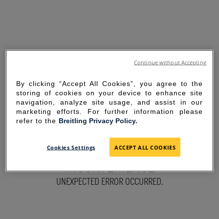
Continue without Accepting
By clicking “Accept All Cookies”, you agree to the
storing of cookies on your device to enhance site
navigation, analyze site usage, and assist in our
marketing efforts. For further information please
refer to the
Breitling Privacy Policy.
SORRY FOR THE
Cookies Settings
ACCEPT ALL COOKIES
INCONVENIENCE
UNEXPECTED ERROR OCCURRED.