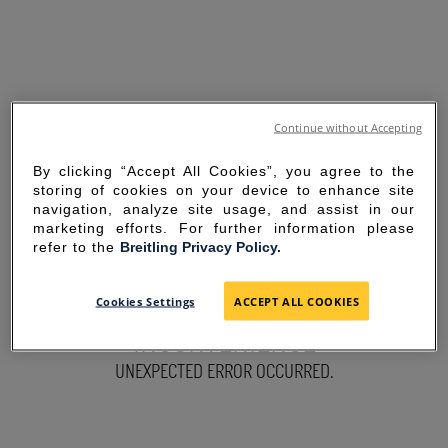
Continue without Accepting
By clicking “Accept All Cookies”, you agree to the
storing of cookies on your device to enhance site
navigation, analyze site usage, and assist in our
marketing efforts. For further information please
refer to the
Breitling Privacy Policy.
SORRY FOR THE
Cookies Settings
ACCEPT ALL COOKIES
INCONVENIENCE
UNEXPECTED ERROR OCCURRED.