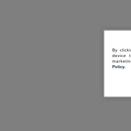
By click
device 
marketin
Policy.