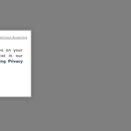
without Accepting
ies on your
ist in our
ling Privacy