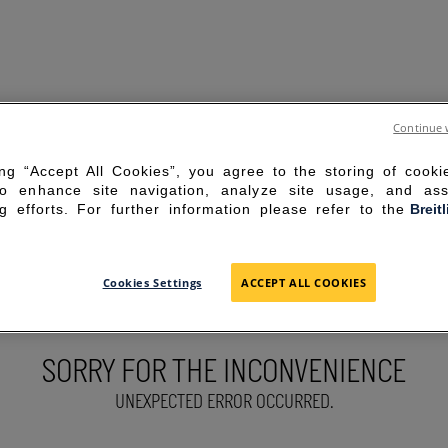
Continue 
ing “Accept All Cookies”, you agree to the storing of cook
to enhance site navigation, analyze site usage, and ass
g efforts. For further information please refer to the
Breit
Cookies Settings
ACCEPT ALL COOKIES
SORRY FOR THE INCONVENIENCE
UNEXPECTED ERROR OCCURRED.