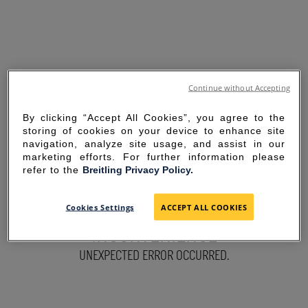
Continue without Accepting
By clicking “Accept All Cookies”, you agree to the
storing of cookies on your device to enhance site
navigation, analyze site usage, and assist in our
marketing efforts. For further information please
refer to the
Breitling Privacy Policy.
SORRY FOR THE
Cookies Settings
ACCEPT ALL COOKIES
INCONVENIENCE
UNEXPECTED ERROR OCCURRED.