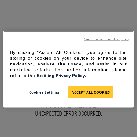
Continue without Accepting
By clicking “Accept All Cookies”, you agree to the
storing of cookies on your device to enhance site
navigation, analyze site usage, and assist in our
marketing efforts. For further information please
refer to the
Breitling Privacy Policy.
SORRY FOR THE
Cookies Settings
ACCEPT ALL COOKIES
INCONVENIENCE
UNEXPECTED ERROR OCCURRED.