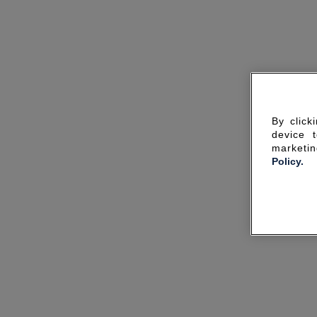
By click
device 
marketin
Policy.