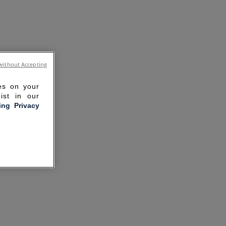
without Accepting
ies on your
ist in our
ling Privacy