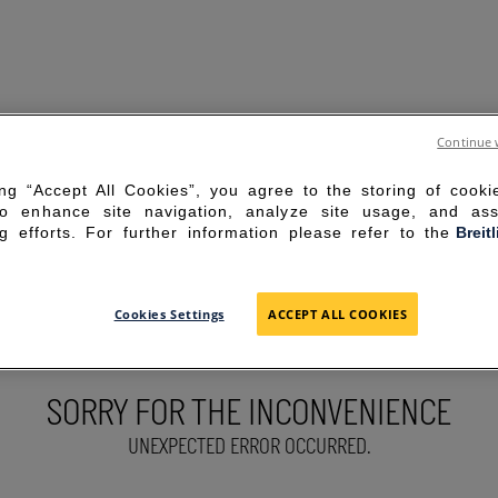
Continue 
ing “Accept All Cookies”, you agree to the storing of cook
to enhance site navigation, analyze site usage, and ass
g efforts. For further information please refer to the
Breit
Cookies Settings
ACCEPT ALL COOKIES
SORRY FOR THE INCONVENIENCE
UNEXPECTED ERROR OCCURRED.