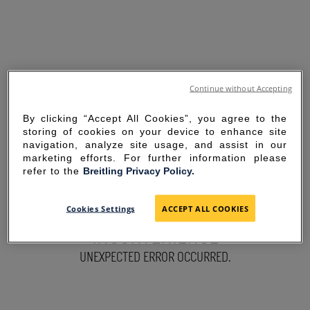
Continue without Accepting
By clicking “Accept All Cookies”, you agree to the
storing of cookies on your device to enhance site
navigation, analyze site usage, and assist in our
marketing efforts. For further information please
refer to the
Breitling Privacy Policy.
SORRY FOR THE
Cookies Settings
ACCEPT ALL COOKIES
INCONVENIENCE
UNEXPECTED ERROR OCCURRED.