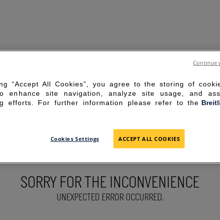
Continue 
ing “Accept All Cookies”, you agree to the storing of cook
to enhance site navigation, analyze site usage, and ass
g efforts. For further information please refer to the
Breit
Cookies Settings
ACCEPT ALL COOKIES
SORRY FOR THE INCONVENIENCE
UNEXPECTED ERROR OCCURRED.