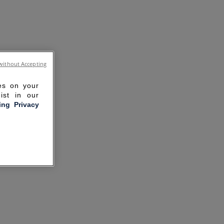
without Accepting
ies on your
ist in our
ling Privacy