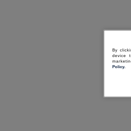
By click
device 
marketin
Policy.