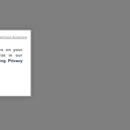
without Accepting
ies on your
ist in our
ling Privacy