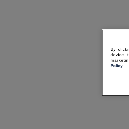
By click
device 
marketin
Policy.