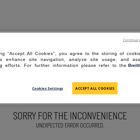
Continue 
ing “Accept All Cookies”, you agree to the storing of cook
to enhance site navigation, analyze site usage, and ass
g efforts. For further information please refer to the
Breit
Cookies Settings
ACCEPT ALL COOKIES
SORRY FOR THE INCONVENIENCE
UNEXPECTED ERROR OCCURRED.