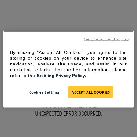
Continue without Accepting
By clicking “Accept All Cookies”, you agree to the
storing of cookies on your device to enhance site
navigation, analyze site usage, and assist in our
marketing efforts. For further information please
refer to the
Breitling Privacy Policy.
SORRY FOR THE
Cookies Settings
ACCEPT ALL COOKIES
INCONVENIENCE
UNEXPECTED ERROR OCCURRED.