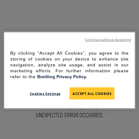
Continue without Accepting
By clicking “Accept All Cookies”, you agree to the
storing of cookies on your device to enhance site
navigation, analyze site usage, and assist in our
marketing efforts. For further information please
refer to the
Breitling Privacy Policy.
SORRY FOR THE
Cookies Settings
ACCEPT ALL COOKIES
INCONVENIENCE
UNEXPECTED ERROR OCCURRED.