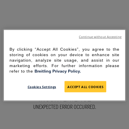
Continue without Accepting
By clicking “Accept All Cookies”, you agree to the
storing of cookies on your device to enhance site
navigation, analyze site usage, and assist in our
marketing efforts. For further information please
refer to the
Breitling Privacy Policy.
SORRY FOR THE
Cookies Settings
ACCEPT ALL COOKIES
INCONVENIENCE
UNEXPECTED ERROR OCCURRED.