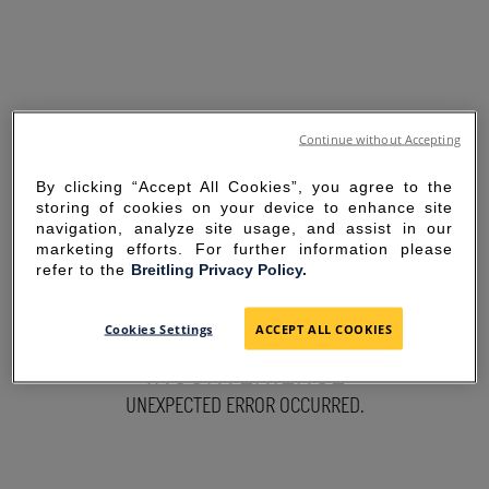
Continue without Accepting
By clicking “Accept All Cookies”, you agree to the
storing of cookies on your device to enhance site
navigation, analyze site usage, and assist in our
marketing efforts. For further information please
refer to the
Breitling Privacy Policy.
SORRY FOR THE
Cookies Settings
ACCEPT ALL COOKIES
INCONVENIENCE
UNEXPECTED ERROR OCCURRED.