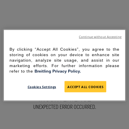
Continue without Accepting
By clicking “Accept All Cookies”, you agree to the
storing of cookies on your device to enhance site
navigation, analyze site usage, and assist in our
marketing efforts. For further information please
refer to the
Breitling Privacy Policy.
SORRY FOR THE
Cookies Settings
ACCEPT ALL COOKIES
INCONVENIENCE
UNEXPECTED ERROR OCCURRED.