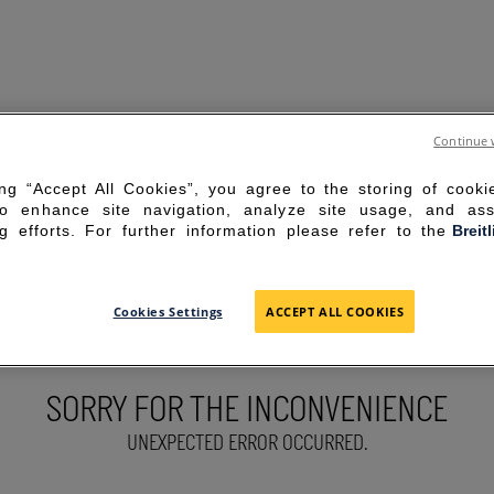
Continue 
ing “Accept All Cookies”, you agree to the storing of cook
to enhance site navigation, analyze site usage, and ass
g efforts. For further information please refer to the
Breit
Cookies Settings
ACCEPT ALL COOKIES
SORRY FOR THE INCONVENIENCE
UNEXPECTED ERROR OCCURRED.