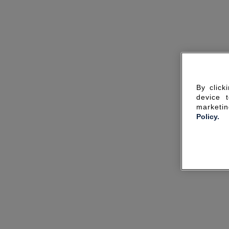
By click
device 
marketin
Policy.