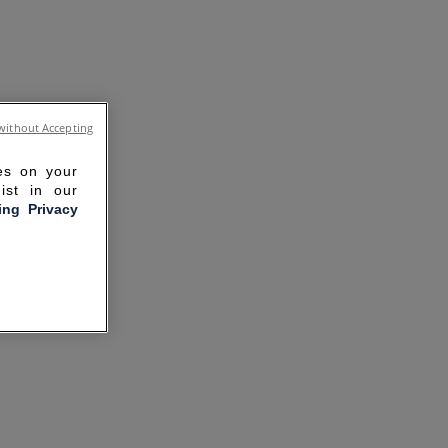
without Accepting
ies on your
ist in our
ling Privacy