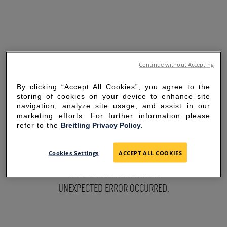
Continue without Accepting
By clicking “Accept All Cookies”, you agree to the
storing of cookies on your device to enhance site
navigation, analyze site usage, and assist in our
marketing efforts. For further information please
refer to the
Breitling Privacy Policy.
SORRY FOR THE
Cookies Settings
ACCEPT ALL COOKIES
INCONVENIENCE
UNEXPECTED ERROR OCCURRED.