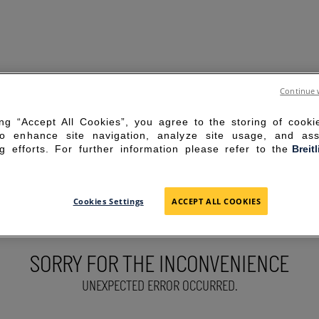
Continue 
ing “Accept All Cookies”, you agree to the storing of cook
to enhance site navigation, analyze site usage, and ass
g efforts. For further information please refer to the
Breit
Cookies Settings
ACCEPT ALL COOKIES
SORRY FOR THE INCONVENIENCE
UNEXPECTED ERROR OCCURRED.