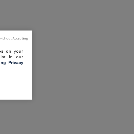
without Accepting
ies on your
ist in our
ling Privacy