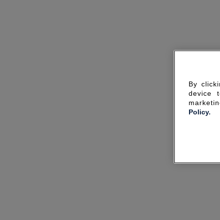
By click
device 
marketin
Policy.