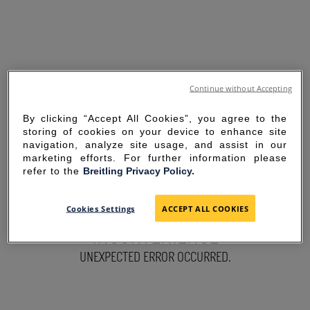
Continue without Accepting
By clicking “Accept All Cookies”, you agree to the
storing of cookies on your device to enhance site
navigation, analyze site usage, and assist in our
marketing efforts. For further information please
refer to the
Breitling Privacy Policy.
SORRY FOR THE
Cookies Settings
ACCEPT ALL COOKIES
INCONVENIENCE
UNEXPECTED ERROR OCCURRED.