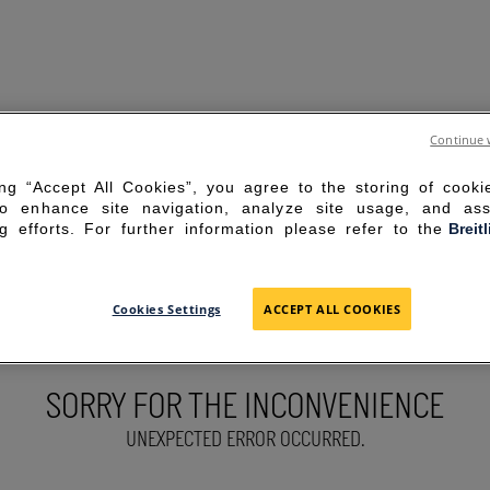
Continue 
ing “Accept All Cookies”, you agree to the storing of cook
to enhance site navigation, analyze site usage, and ass
g efforts. For further information please refer to the
Breit
Cookies Settings
ACCEPT ALL COOKIES
SORRY FOR THE INCONVENIENCE
UNEXPECTED ERROR OCCURRED.