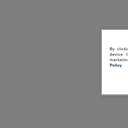
By click
device 
marketin
Policy.