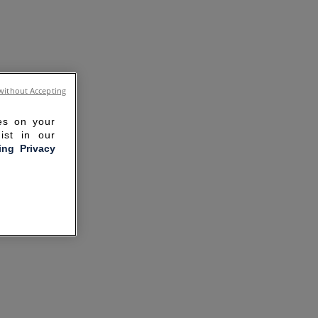
without Accepting
ies on your
ist in our
ling Privacy