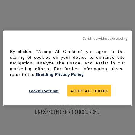
Continue without Accepting
By clicking “Accept All Cookies”, you agree to the
storing of cookies on your device to enhance site
navigation, analyze site usage, and assist in our
marketing efforts. For further information please
refer to the
Breitling Privacy Policy.
SORRY FOR THE
Cookies Settings
ACCEPT ALL COOKIES
INCONVENIENCE
UNEXPECTED ERROR OCCURRED.