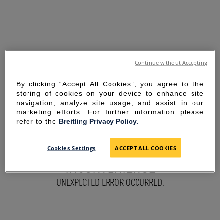
Continue without Accepting
By clicking “Accept All Cookies”, you agree to the
storing of cookies on your device to enhance site
navigation, analyze site usage, and assist in our
marketing efforts. For further information please
refer to the
Breitling Privacy Policy.
SORRY FOR THE
Cookies Settings
ACCEPT ALL COOKIES
INCONVENIENCE
UNEXPECTED ERROR OCCURRED.