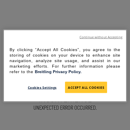
Continue without Accepting
By clicking “Accept All Cookies”, you agree to the
storing of cookies on your device to enhance site
navigation, analyze site usage, and assist in our
marketing efforts. For further information please
refer to the
Breitling Privacy Policy.
SORRY FOR THE
Cookies Settings
ACCEPT ALL COOKIES
INCONVENIENCE
UNEXPECTED ERROR OCCURRED.