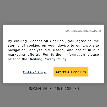
Continue without Accepting
By clicking “Accept All Cookies”, you agree to the
storing of cookies on your device to enhance site
navigation, analyze site usage, and assist in our
marketing efforts. For further information please
refer to the
Breitling Privacy Policy.
SORRY FOR THE
Cookies Settings
ACCEPT ALL COOKIES
INCONVENIENCE
UNEXPECTED ERROR OCCURRED.