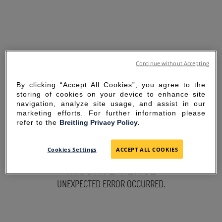
Continue without Accepting
By clicking “Accept All Cookies”, you agree to the
storing of cookies on your device to enhance site
navigation, analyze site usage, and assist in our
marketing efforts. For further information please
refer to the
Breitling Privacy Policy.
SORRY FOR THE
Cookies Settings
ACCEPT ALL COOKIES
INCONVENIENCE
UNEXPECTED ERROR OCCURRED.