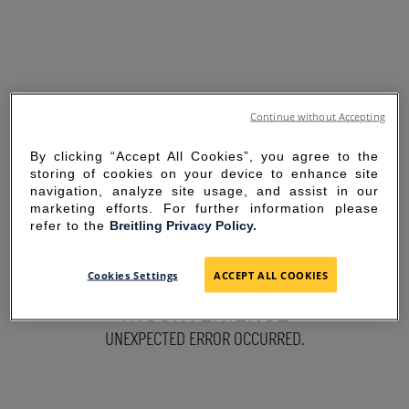
Continue without Accepting
By clicking “Accept All Cookies”, you agree to the
storing of cookies on your device to enhance site
navigation, analyze site usage, and assist in our
marketing efforts. For further information please
refer to the
Breitling Privacy Policy.
SORRY FOR THE
Cookies Settings
ACCEPT ALL COOKIES
INCONVENIENCE
UNEXPECTED ERROR OCCURRED.