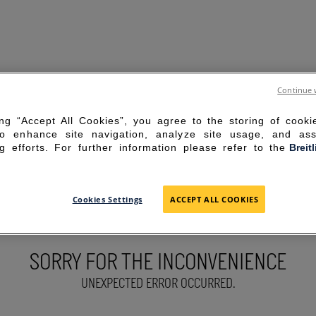
Continue 
ing “Accept All Cookies”, you agree to the storing of cook
to enhance site navigation, analyze site usage, and ass
g efforts. For further information please refer to the
Breit
Cookies Settings
ACCEPT ALL COOKIES
SORRY FOR THE INCONVENIENCE
UNEXPECTED ERROR OCCURRED.