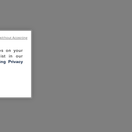
without Accepting
ies on your
ist in our
ling Privacy