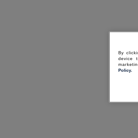
By click
device 
marketin
Policy.