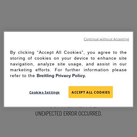
Continue without Accepting
By clicking “Accept All Cookies”, you agree to the
storing of cookies on your device to enhance site
navigation, analyze site usage, and assist in our
marketing efforts. For further information please
refer to the
Breitling Privacy Policy.
SORRY FOR THE
Cookies Settings
ACCEPT ALL COOKIES
INCONVENIENCE
UNEXPECTED ERROR OCCURRED.