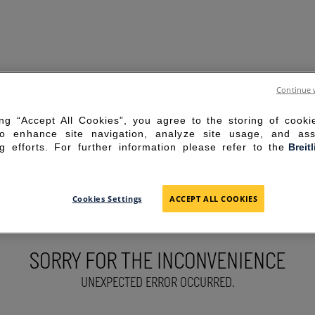
Continue 
ing “Accept All Cookies”, you agree to the storing of cook
to enhance site navigation, analyze site usage, and ass
g efforts. For further information please refer to the
Breit
Cookies Settings
ACCEPT ALL COOKIES
SORRY FOR THE INCONVENIENCE
UNEXPECTED ERROR OCCURRED.