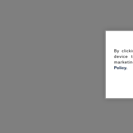
By click
device 
marketin
Policy.