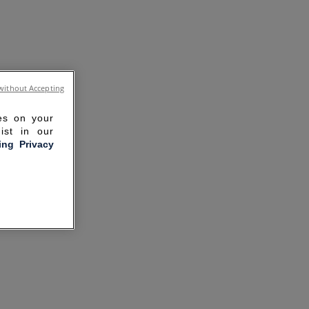
without Accepting
ies on your
ist in our
ling Privacy