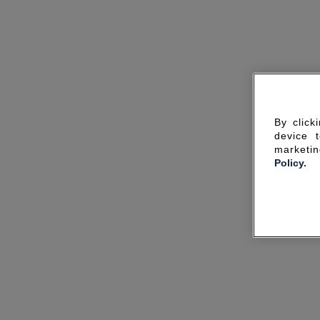
By click
device 
marketin
Policy.