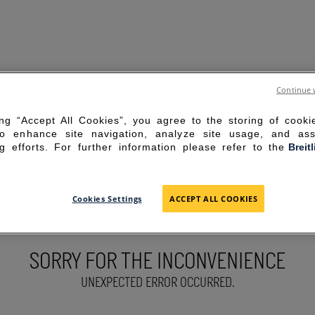
Continue 
ing “Accept All Cookies”, you agree to the storing of cook
to enhance site navigation, analyze site usage, and ass
g efforts. For further information please refer to the
Breit
Cookies Settings
ACCEPT ALL COOKIES
SORRY FOR THE INCONVENIENCE
UNEXPECTED ERROR OCCURRED.