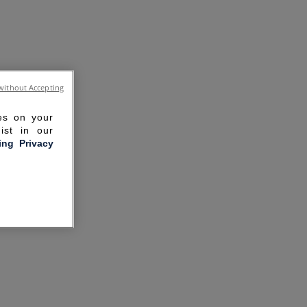
without Accepting
ies on your
ist in our
ling Privacy