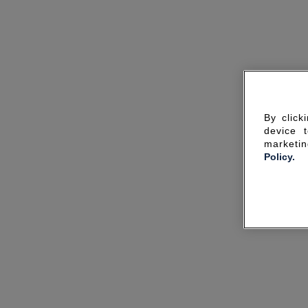
By click
device 
marketin
Policy.