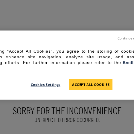
Continue 
ing “Accept All Cookies”, you agree to the storing of cook
to enhance site navigation, analyze site usage, and ass
g efforts. For further information please refer to the
Breit
Cookies Settings
ACCEPT ALL COOKIES
SORRY FOR THE INCONVENIENCE
UNEXPECTED ERROR OCCURRED.