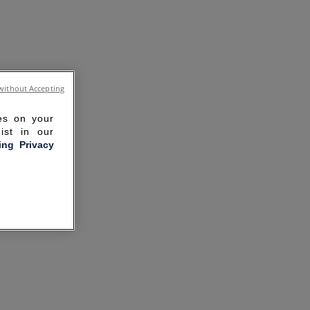
without Accepting
ies on your
ist in our
ling Privacy