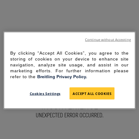
Continue without Accepting
By clicking “Accept All Cookies”, you agree to the
storing of cookies on your device to enhance site
navigation, analyze site usage, and assist in our
marketing efforts. For further information please
refer to the
Breitling Privacy Policy.
SORRY FOR THE
Cookies Settings
ACCEPT ALL COOKIES
INCONVENIENCE
UNEXPECTED ERROR OCCURRED.