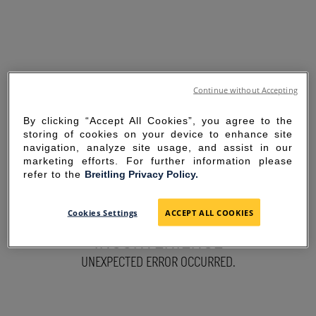
Continue without Accepting
By clicking “Accept All Cookies”, you agree to the
storing of cookies on your device to enhance site
navigation, analyze site usage, and assist in our
marketing efforts. For further information please
refer to the
Breitling Privacy Policy.
SORRY FOR THE
Cookies Settings
ACCEPT ALL COOKIES
INCONVENIENCE
UNEXPECTED ERROR OCCURRED.