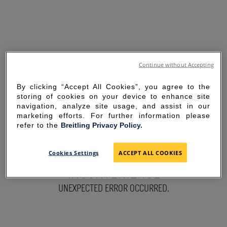
Continue without Accepting
By clicking “Accept All Cookies”, you agree to the
storing of cookies on your device to enhance site
navigation, analyze site usage, and assist in our
marketing efforts. For further information please
refer to the
Breitling Privacy Policy.
SORRY FOR THE
Cookies Settings
ACCEPT ALL COOKIES
INCONVENIENCE
UNEXPECTED ERROR OCCURRED.