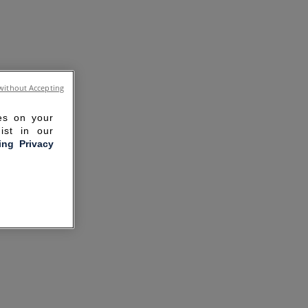
without Accepting
ies on your
ist in our
ling Privacy