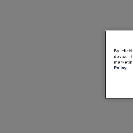
By click
device 
marketin
Policy.