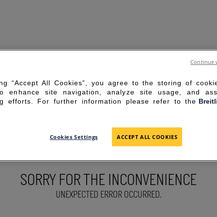
Continue 
ing “Accept All Cookies”, you agree to the storing of cook
to enhance site navigation, analyze site usage, and ass
g efforts. For further information please refer to the
Breit
Cookies Settings
ACCEPT ALL COOKIES
SORRY FOR THE INCONVENIENCE
UNEXPECTED ERROR OCCURRED.