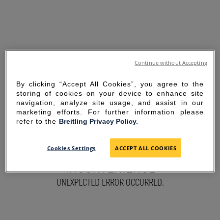
Continue without Accepting
By clicking “Accept All Cookies”, you agree to the
storing of cookies on your device to enhance site
navigation, analyze site usage, and assist in our
marketing efforts. For further information please
refer to the
Breitling Privacy Policy.
SORRY FOR THE
Cookies Settings
ACCEPT ALL COOKIES
INCONVENIENCE
UNEXPECTED ERROR OCCURRED.