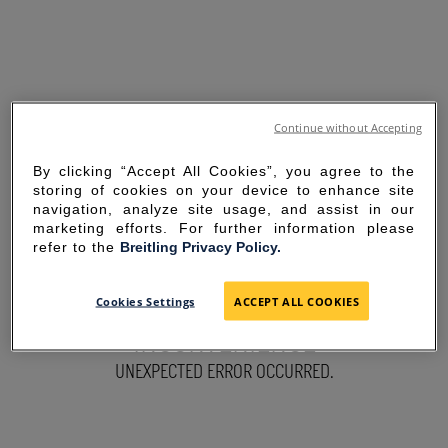
Continue without Accepting
By clicking “Accept All Cookies”, you agree to the
storing of cookies on your device to enhance site
navigation, analyze site usage, and assist in our
marketing efforts. For further information please
refer to the
Breitling Privacy Policy.
SORRY FOR THE
Cookies Settings
ACCEPT ALL COOKIES
INCONVENIENCE
UNEXPECTED ERROR OCCURRED.