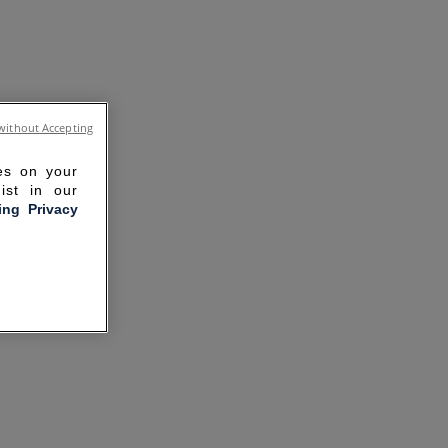
without Accepting
ies on your
ist in our
ling Privacy