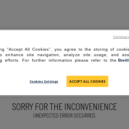
Continue 
ing “Accept All Cookies”, you agree to the storing of cook
to enhance site navigation, analyze site usage, and ass
g efforts. For further information please refer to the
Breit
Cookies Settings
ACCEPT ALL COOKIES
SORRY FOR THE INCONVENIENCE
UNEXPECTED ERROR OCCURRED.