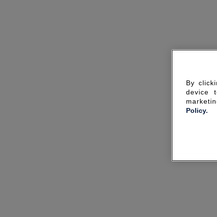
By click
device 
marketin
Policy.