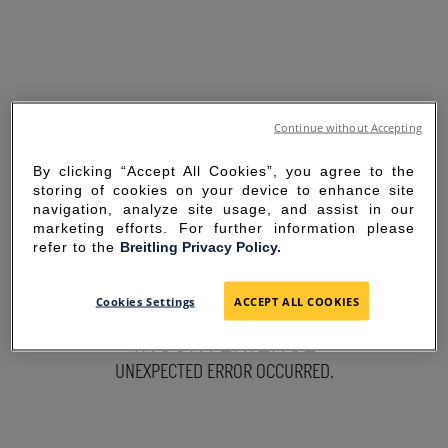
Continue without Accepting
By clicking “Accept All Cookies”, you agree to the
storing of cookies on your device to enhance site
navigation, analyze site usage, and assist in our
marketing efforts. For further information please
refer to the
Breitling Privacy Policy.
SORRY FOR THE
Cookies Settings
ACCEPT ALL COOKIES
INCONVENIENCE
UNEXPECTED ERROR OCCURRED.