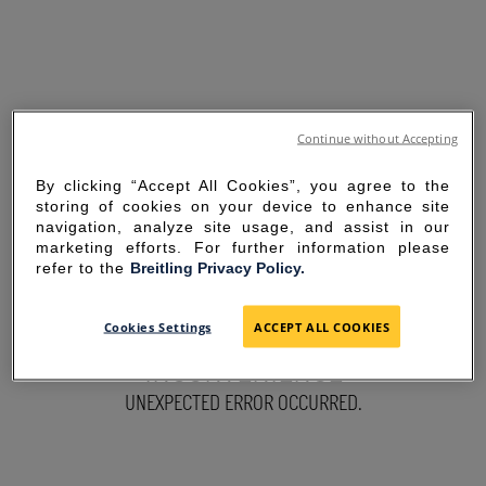
Continue without Accepting
By clicking “Accept All Cookies”, you agree to the
storing of cookies on your device to enhance site
navigation, analyze site usage, and assist in our
marketing efforts. For further information please
refer to the
Breitling Privacy Policy.
SORRY FOR THE
Cookies Settings
ACCEPT ALL COOKIES
INCONVENIENCE
UNEXPECTED ERROR OCCURRED.