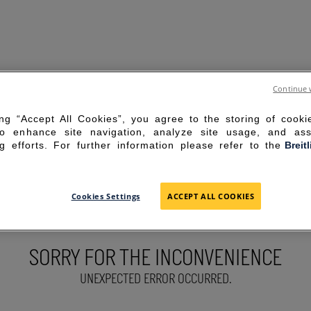
Continue 
ing “Accept All Cookies”, you agree to the storing of cook
to enhance site navigation, analyze site usage, and ass
g efforts. For further information please refer to the
Breit
Cookies Settings
ACCEPT ALL COOKIES
SORRY FOR THE INCONVENIENCE
UNEXPECTED ERROR OCCURRED.