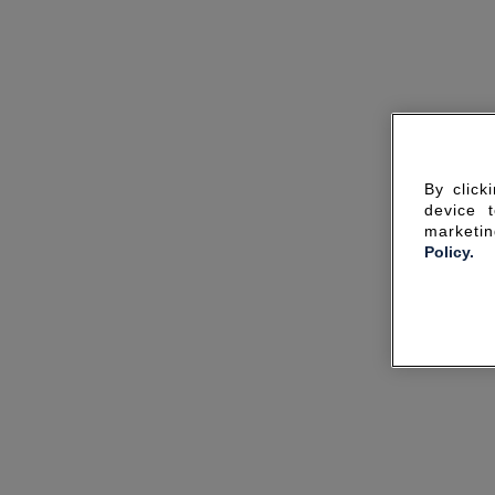
By click
device 
marketin
Policy.