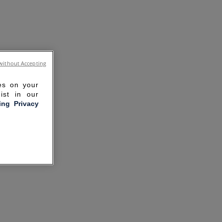
without Accepting
ies on your
ist in our
ling Privacy