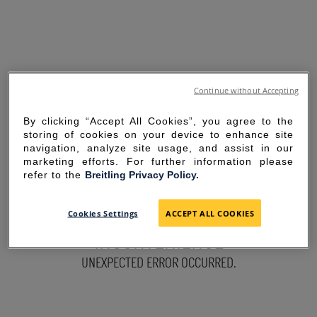
Continue without Accepting
By clicking “Accept All Cookies”, you agree to the
storing of cookies on your device to enhance site
navigation, analyze site usage, and assist in our
marketing efforts. For further information please
refer to the
Breitling Privacy Policy.
SORRY FOR THE
Cookies Settings
ACCEPT ALL COOKIES
INCONVENIENCE
UNEXPECTED ERROR OCCURRED.