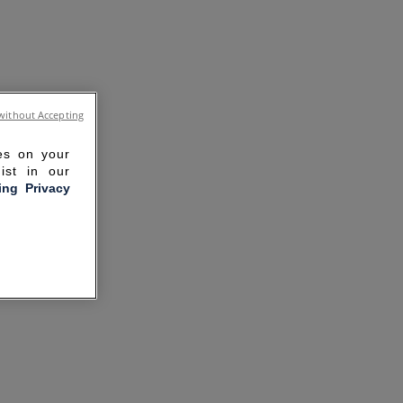
without Accepting
ies on your
ist in our
ling Privacy