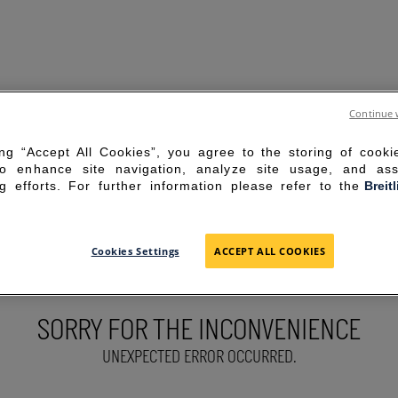
Continue 
ing “Accept All Cookies”, you agree to the storing of cook
to enhance site navigation, analyze site usage, and ass
g efforts. For further information please refer to the
Breit
Cookies Settings
ACCEPT ALL COOKIES
SORRY FOR THE INCONVENIENCE
UNEXPECTED ERROR OCCURRED.