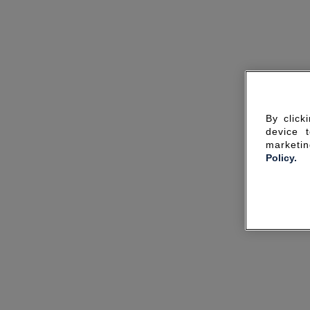
By click
device 
marketin
Policy.