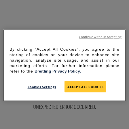
Continue without Accepting
By clicking “Accept All Cookies”, you agree to the
storing of cookies on your device to enhance site
navigation, analyze site usage, and assist in our
marketing efforts. For further information please
refer to the
Breitling Privacy Policy.
SORRY FOR THE
Cookies Settings
ACCEPT ALL COOKIES
INCONVENIENCE
UNEXPECTED ERROR OCCURRED.